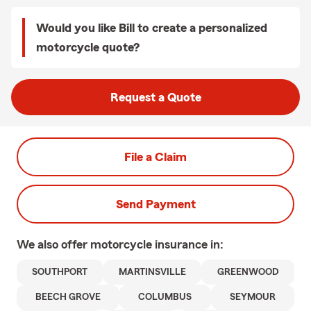
Would you like Bill to create a personalized
motorcycle quote?
Request a Quote
File a Claim
Send Payment
We also offer
motorcycle
insurance in:
SOUTHPORT
MARTINSVILLE
GREENWOOD
BEECH GROVE
COLUMBUS
SEYMOUR