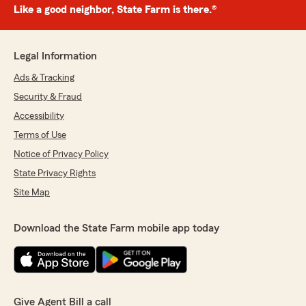
Like a good neighbor, State Farm is there.®
Legal Information
Ads & Tracking
Security & Fraud
Accessibility
Terms of Use
Notice of Privacy Policy
State Privacy Rights
Site Map
Download the State Farm mobile app today
Give Agent Bill a call