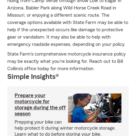
riding from Camp Verde through Show Low to Eagar in
Arizona, Babler Park along Wild Horse Creek Road in
Missouri, or enjoying a different scenic route. The
coverage options available with State Farm may be able to
help if the unexpected occurs like damage to protective
gear or vandalism. It may also be able to help with
emergency roadside expenses, depending on your policy.
State Farm's comprehensive motorcycle insurance policy
may be exactly what you're looking for. Reach out to Bill
Collins's office today for more information.
Simple Insights®
Prepare your
motorcycle for
storage during the off
season
Prepping your bike can
help protect it during winter motorcycle storage.
Learn what to do before storing your bike.