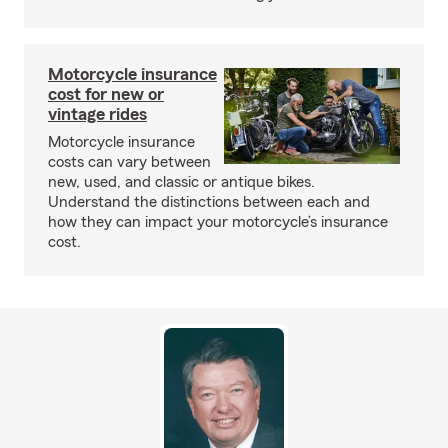
Motorcycle insurance
cost for new or
vintage rides
Motorcycle insurance
costs can vary between
new, used, and classic or antique bikes.
Understand the distinctions between each and
how they can impact your motorcycle’s insurance
cost.