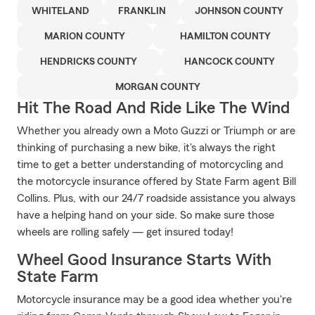
WHITELAND
FRANKLIN
JOHNSON COUNTY
MARION COUNTY
HAMILTON COUNTY
HENDRICKS COUNTY
HANCOCK COUNTY
MORGAN COUNTY
Hit The Road And Ride Like The Wind
Whether you already own a Moto Guzzi or Triumph or are
thinking of purchasing a new bike, it's always the right
time to get a better understanding of motorcycling and
the motorcycle insurance offered by State Farm agent Bill
Collins. Plus, with our 24/7 roadside assistance you always
have a helping hand on your side. So make sure those
wheels are rolling safely — get insured today!
Wheel Good Insurance Starts With
State Farm
Motorcycle insurance may be a good idea whether you're