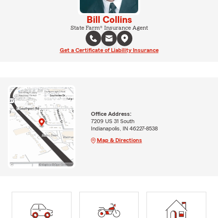
Bill Collins
State Farm® Insurance Agent
Get a Certificate of Liability Insurance
Office Address:
7209 US 31 South
Indianapolis, IN 46227-8538
Map & Directions