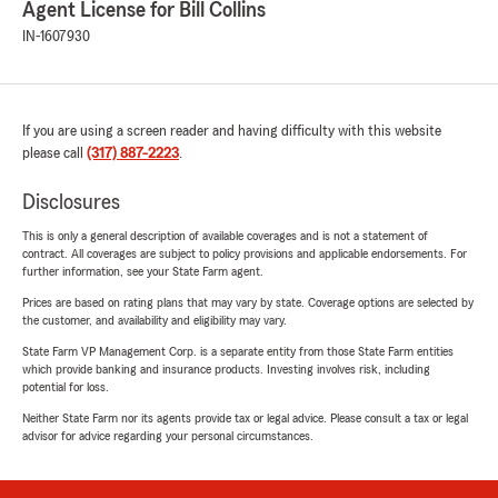
Agent License for Bill Collins
IN-1607930
If you are using a screen reader and having difficulty with this website
please call
(317) 887-2223
.
Disclosures
This is only a general description of available coverages and is not a statement of
contract. All coverages are subject to policy provisions and applicable endorsements. For
further information, see your State Farm agent.
Prices are based on rating plans that may vary by state. Coverage options are selected by
the customer, and availability and eligibility may vary.
State Farm VP Management Corp. is a separate entity from those State Farm entities
which provide banking and insurance products. Investing involves risk, including
potential for loss.
Neither State Farm nor its agents provide tax or legal advice. Please consult a tax or legal
advisor for advice regarding your personal circumstances.