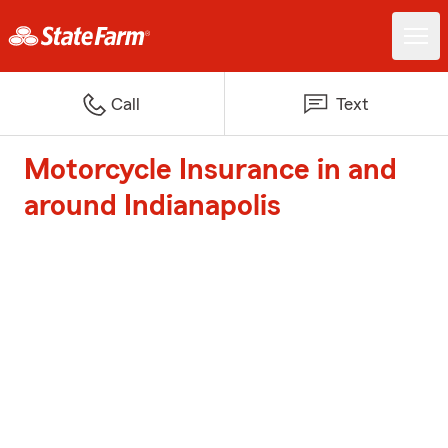
Call
Text
Motorcycle Insurance in and
around Indianapolis