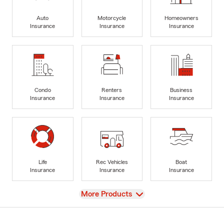
Auto
Motorcycle
Homeowners
Insurance
Insurance
Insurance
Condo
Renters
Business
Insurance
Insurance
Insurance
Life
Rec Vehicles
Boat
Insurance
Insurance
Insurance
View
More Products